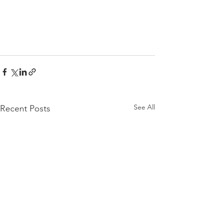
See All
Recent Posts