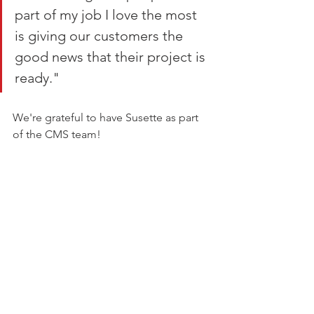
part of my job I love the most 
is giving our customers the 
good news that their project is 
ready."
We're grateful to have Susette as part 
of the CMS team!