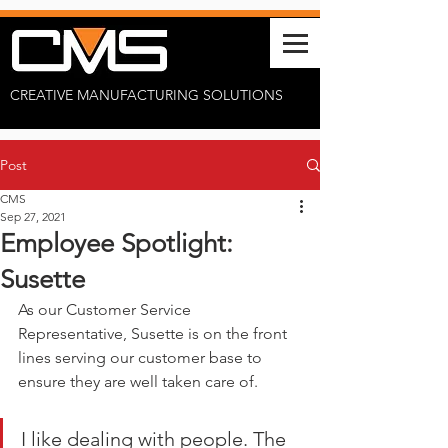
CREATIVE MANUFACTURING SOLUTIONS
Post
CMS
Sep 27, 2021
Employee Spotlight:
Susette
As our Customer Service 
Representative, Susette is on the front 
lines serving our customer base to 
ensure they are well taken care of. 
I like dealing with people. The 