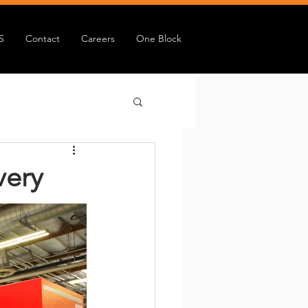
S
Contact
Careers
One Block
very