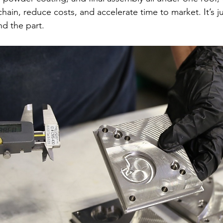
chain, reduce costs, and accelerate time to market. It’s j
d the part.