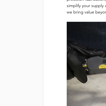
simplify your supply 
we bring value beyon