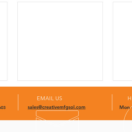
EMAIL US
H
sales@creativemfgsol.com
Mon -
603