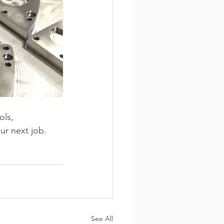
ls, 
ur next job.
See All