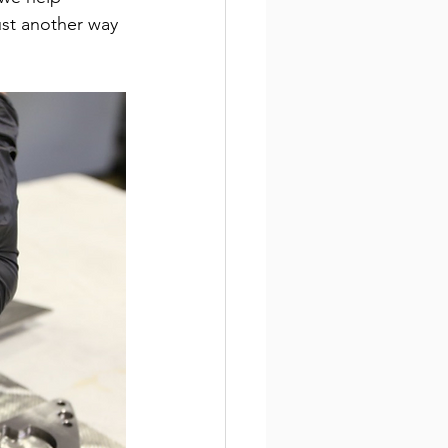
ust another way 