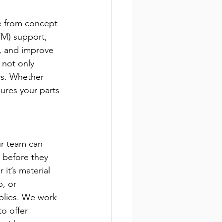
e from concept 
FM) support, 
y, and improve 
 not only 
ys. Whether 
ures your parts 
ur team can 
s before they 
t’s material 
, or 
blies. We work 
o offer 