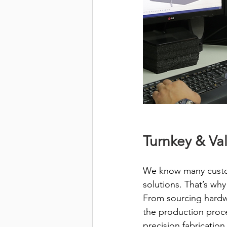
Turnkey & Va
We know many custom
solutions. That’s wh
From sourcing hardwa
the production proce
precision fabricatio