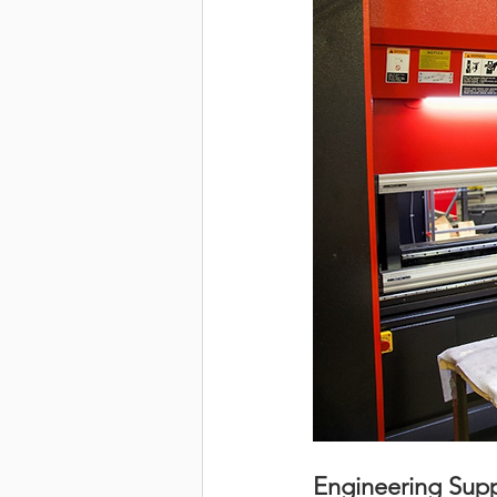
Engineering Supp