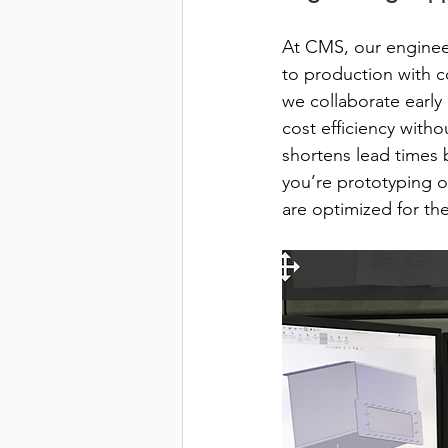
At CMS, our engineer
to production with c
we collaborate early
cost efficiency witho
shortens lead times 
you’re prototyping o
are optimized for th