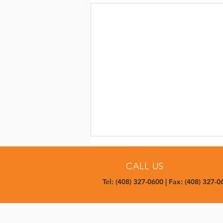
CALL US
Tel: (408) 327-0600 | Fax: (408) 327-0