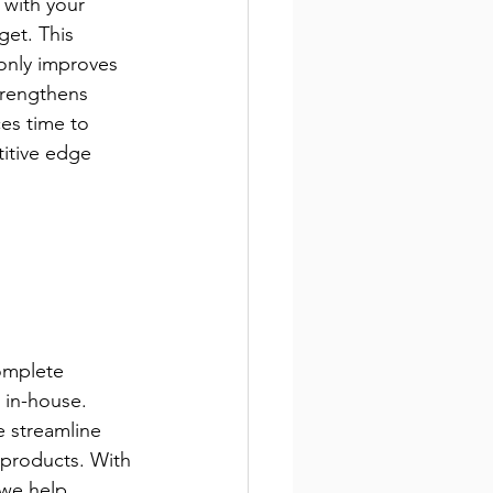
 with your 
et. This 
only improves 
trengthens 
ces time to 
itive edge 
omplete 
 in-house. 
 streamline 
products. With 
 we help 