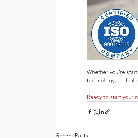
Whether you’re start
technology, and tale
Ready to start your 
Recent Posts