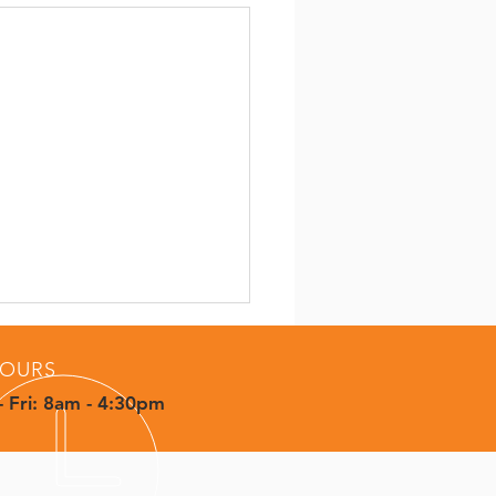
OURS
 Fri: 8am - 4:30pm