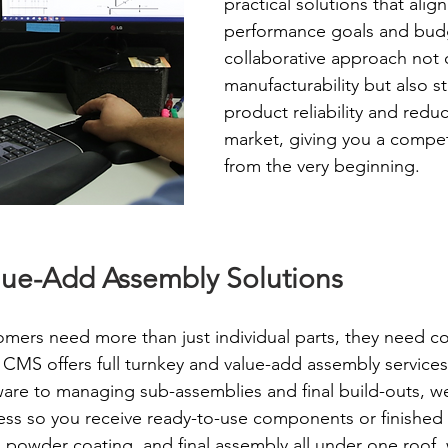
practical solutions that align
performance goals and budg
collaborative approach not 
manufacturability but also s
product reliability and redu
market, giving you a compet
from the very beginning.
lue-Add Assembly Solutions
ers need more than just individual parts, they need c
y CMS offers full turnkey and value-add assembly services
re to managing sub-assemblies and final build-outs, we
ss so you receive ready-to-use components or finished 
n, powder coating, and final assembly all under one roof,