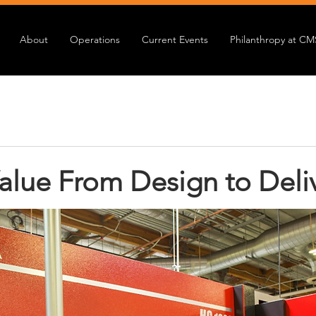
About
Operations
Current Events
Philanthropy at CM
alue From Design to Deli