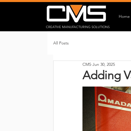
Home
CREATIVE MANUFACTURING SOLUTIONS
All Posts
CMS
Jun 30, 2025
Adding V