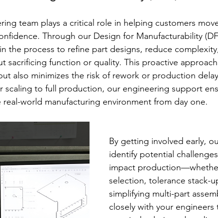
ing team plays a critical role in helping customers mov
onfidence. Through our Design for Manufacturability (D
 in the process to refine part designs, reduce complexit
ut sacrificing function or quality. This proactive approach
but also minimizes the risk of rework or production dela
r scaling to full production, our engineering support ens
e real-world manufacturing environment from day one.
By getting involved early, o
identify potential challenge
impact production—whether i
selection, tolerance stack-up
simplifying multi-part assem
closely with your engineers t