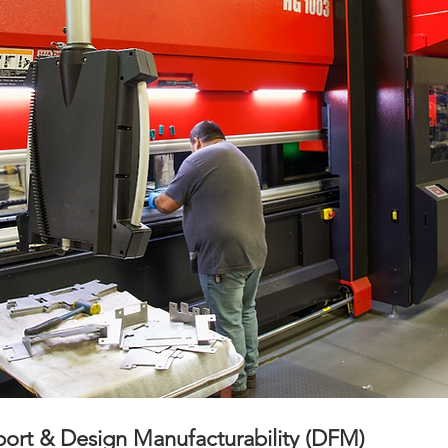
ort & Design Manufacturability (DFM)