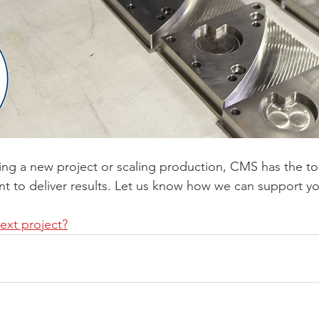
ing a new project or scaling production, CMS has the too
nt to deliver results. Let us know how we can support yo
next project?