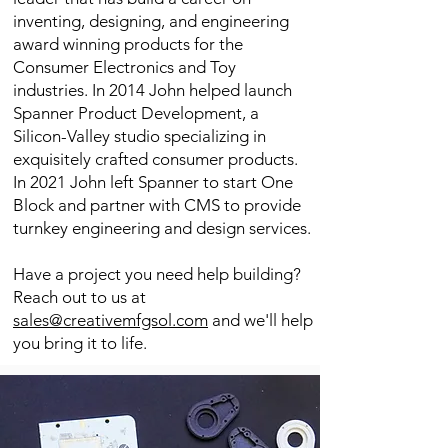
inventing, designing, and engineering
award winning products for the
Consumer Electronics and Toy
industries. In 2014 John helped launch
Spanner Product Development, a
Silicon-Valley studio specializing in
exquisitely crafted consumer products.
In 2021
John left Spanner to start One
Block and partner with CMS to provide
turnkey engineering and design services.
Have a project you need help building?
Reach out to us at
sales@creativemfgsol.com
and we'll help
you bring it to life.