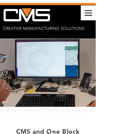
CREATIVE MANUFACTURING SOLUTIONS
CMS and One Block