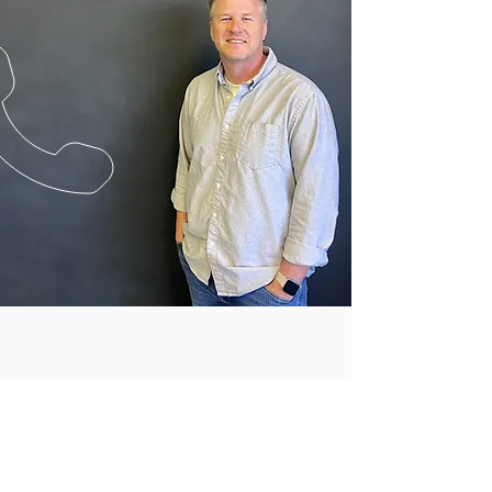
CALL US
Tel:
(408) 327-0600
| Fax:
(408) 327-0603