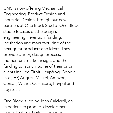
CMS is now offering Mechanical
Engineering, Product Design and
Industrial Design through our new
partners at
One Block Studio
. One Block
studio focuses on the design,
engineering, invention, funding,
incubation and manufacturing of the
next great products and ideas. They
provide clarity, design process,
momentum market insight and the
funding to launch. Some of their prior
clients include Fitbit, Leapfrog, Google,
Intel, HP, August, Mattel, Amazon,
Corsair, Wham-O, Hasbro, Paypal and
Logitech.
One Block is led by John Caldwell, an
experienced product development
leader that has build a career on