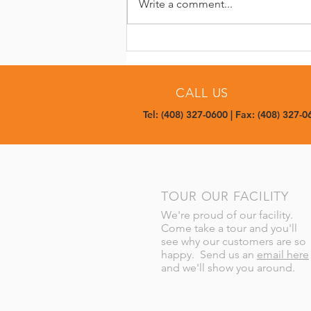
Write a comment...
Built on Trust: Supporting
Repeat Production for Meta
CALL US
Tel: (408) 327-0600 | Fax: (408) 327-0
TOUR OUR FACILITY
We're proud of our facility.
Come take a tour and you'll
see why our customers are so
happy. Send us an
email here
and we'll show you around.