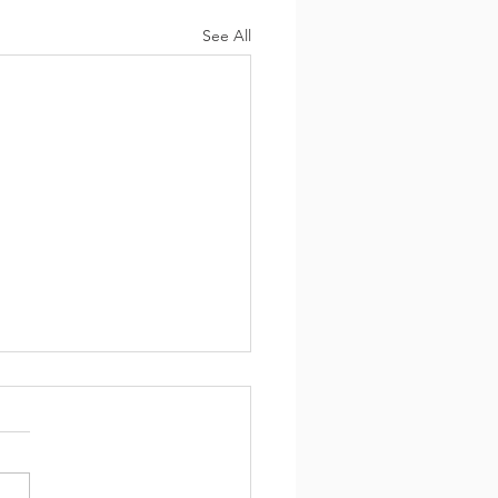
See All