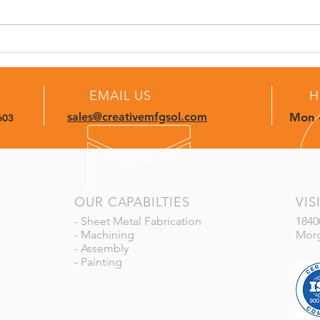
More Than Parts: Complete
From
Builds, Ready to Deliver
Comp
Deli
EMAIL US
H
sales@creativemfgsol.com
Mon -
603
OUR CAPABILTIES
VIS
- Sheet Metal Fabrication
1840
- Machining
Morg
- Assembly
- Painting