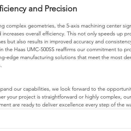
iciency and Precision
ing complex geometries, the 5-axis machining center signi
increases overall efficiency. This not only speeds up pr
mes but also results in improved accuracy and consistenc
 in the Haas UMC-500SS reaffirms our commitment to pro
ing-edge manufacturing solutions that meet the most d
.
pand our capabilities, we look forward to the opportunit
er your project is straightforward or highly complex, our
nt are ready to deliver excellence every step of the w