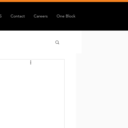
S
Contact
Careers
One Block