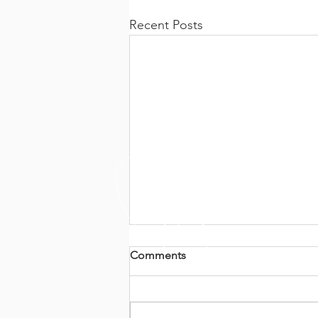
Recent Posts
Comments