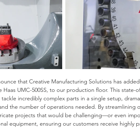
ounce that Creative Manufacturing Solutions has added 
e Haas UMC-500SS, to our production floor. This state-of
tackle incredibly complex parts in a single setup, dramat
and the number of operations needed. By streamlining o
tricate projects that would be challenging—or even imp
onal equipment, ensuring our customers receive highly pr