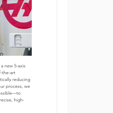
a new 5-axis 
-the-art 
ically reducing 
ur process, we 
ossible—to 
ecise, high-