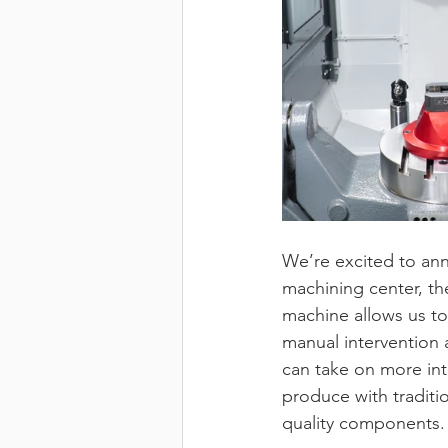
We’re excited to ann
machining center, th
machine allows us to 
manual intervention 
can take on more in
produce with traditi
quality components.