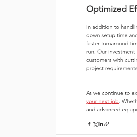
Optimized Eff
In addition to handl
down setup time and 
faster turnaround ti
run. Our investment
customers with cutt
project requirements
As we continue to ex
your next job
. Wheth
and advanced equipme