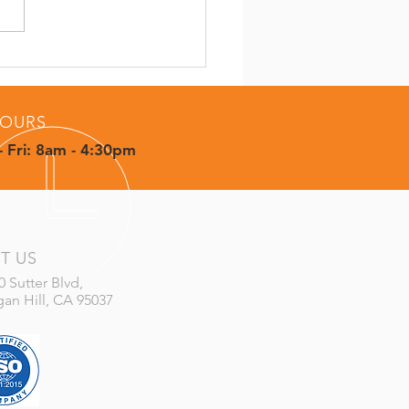
 Concept to
letion: How CMS
vers More Than Parts
OURS
 Fri: 8am - 4:30pm
IT US
0 Sutter Blvd,
an Hill, CA 95037