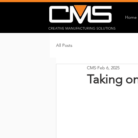
Home
CREATIVE MANUFACTURING SOLUTIONS
All Posts
CMS
Feb 6, 2025
Taking o