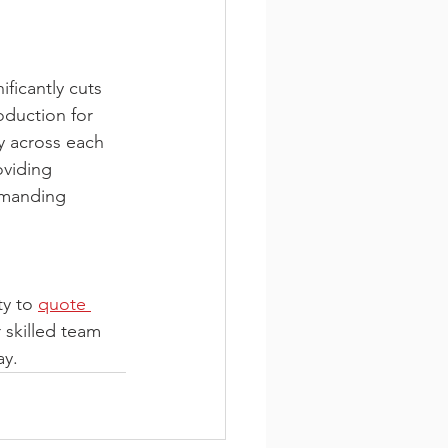
ficantly cuts 
oduction for 
y across each 
viding 
emanding 
y to 
quote 
 skilled team 
ay.