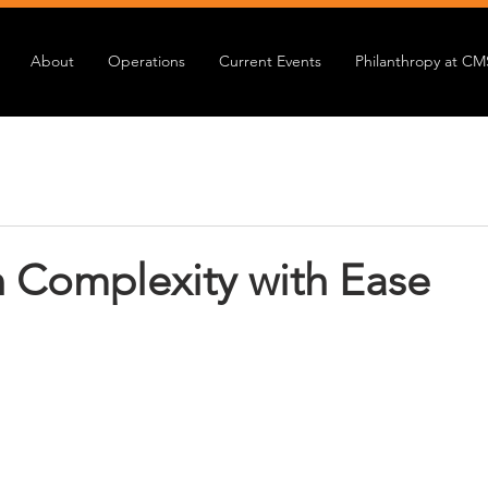
About
Operations
Current Events
Philanthropy at CM
n Complexity with Ease